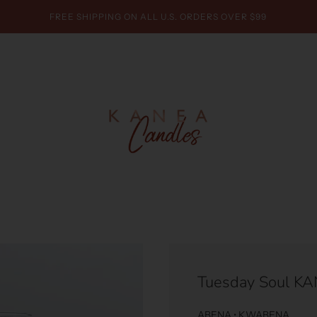
FREE SHIPPING ON ALL U.S. ORDERS OVER $99
Tuesday Soul K
ABENA • KWABENA