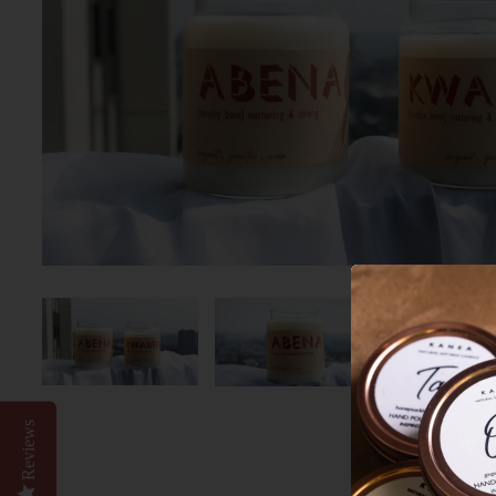
Reviews