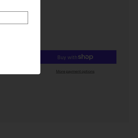
t
More payment options