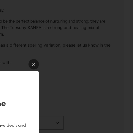
ay.
 be the perfect balance of nurturing and strong; they are
.
The Tuesday KANEA is a strong and healing mix of
m.
s a different spelling variation, please let us know in the
e with:
 oils
he
!
sive deals and