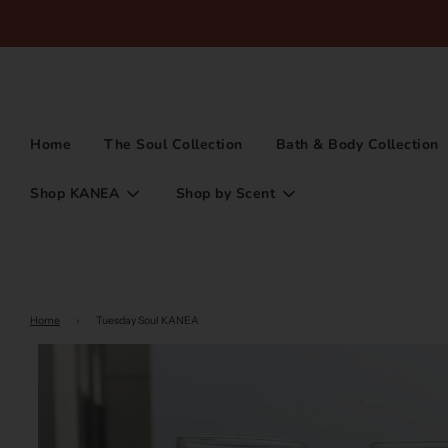
Home
The Soul Collection
Bath & Body Collection
Shop KANEA
Shop by Scent
Home
›
Tuesday Soul KANEA