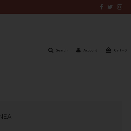
Search
Account
Cart -
0
ANEA